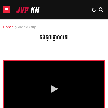
Home
Video Clip
ចង់ចុយគ្នាណាស់