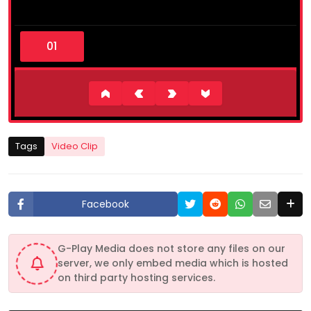
0
s
e
c
o
n
d
s
o
f
4
Tags
Video Clip
9
s
e
c
o
Facebook
n
d
s
G-Play Media does not store any files on our
server, we only embed media which is hosted
on third party hosting services.