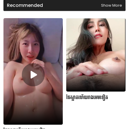
Recommended
Show More
ចែស្អាតហើយរាងអេមទៀត