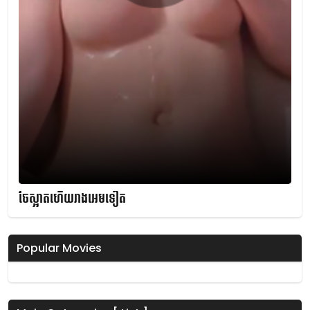
ចែស្អាតហើយរាងអេមទៀត
Popular Movies