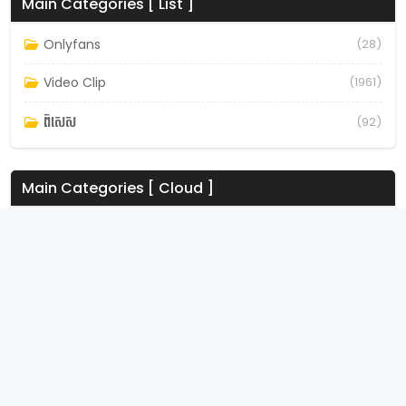
Main Categories [ List ]
Onlyfans
(28)
Video Clip
(1961)
ពិសេស
(92)
Main Categories [ Cloud ]
Onlyfans
Video Clip
ពិសេស
8tube – Download all movies, dramas & tv shows for
free