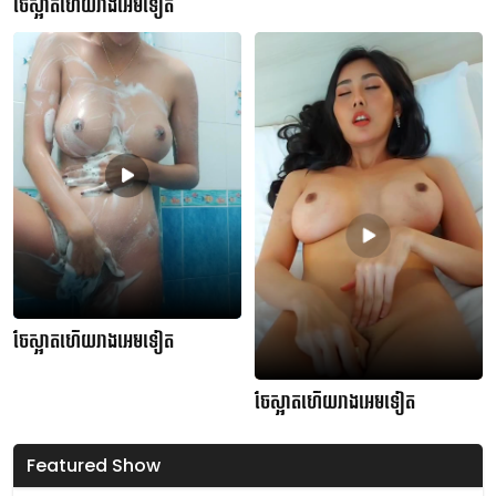
ចែស្អាតហើយរាងអេមទៀត
ចែស្អាតហើយរាងអេមទៀត
ចែស្អាតហើយរាងអេមទៀត
Featured Show